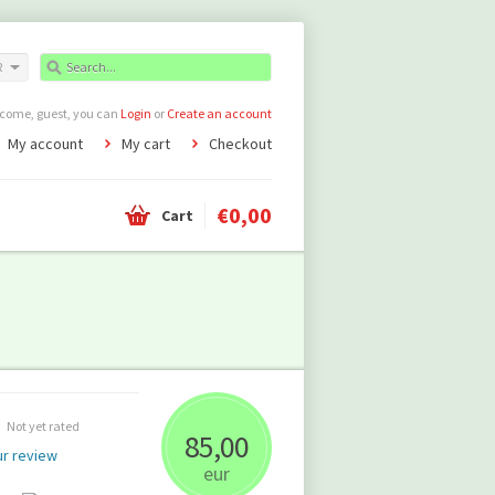
R
come, guest, you can
Login
or
Create an account
My account
My cart
Checkout
€0,00
Cart
Not yet rated
85,00
r review
eur