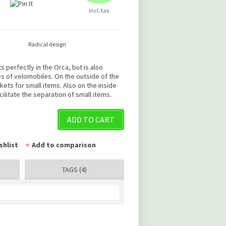
Incl. tax
Radical design
s perfectly in the Orca, but is also
es of velomobiles. On the outside of the
ts for small items. Also on the inside
cilitate the separation of small items.
ADD TO CART
shlist
Add to comparison
TAGS (4)