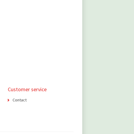
Customer service
Contact