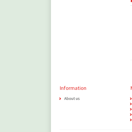
Information
About us