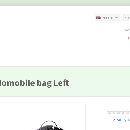
English
EU
Wel
lomobile bag Left
Add you