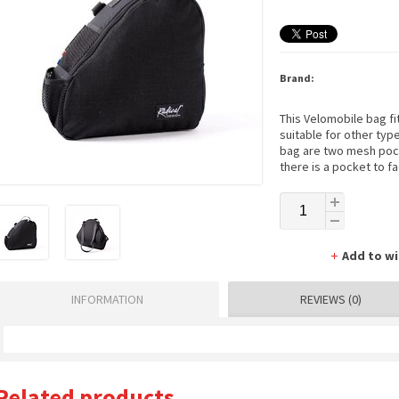
Brand:
This Velomobile bag fit
suitable for other typ
bag are two mesh pocke
there is a pocket to fa
Add to wi
INFORMATION
REVIEWS (0)
Related products