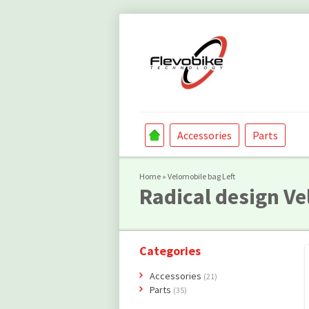
Accessories
Parts
Home
»
Velomobile bag Left
Radical design
Ve
Categories
Accessories
(21)
Parts
(35)