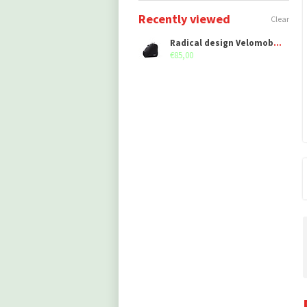
Recently viewed
Clear
Radical design Velomobile bag Left
€85,00