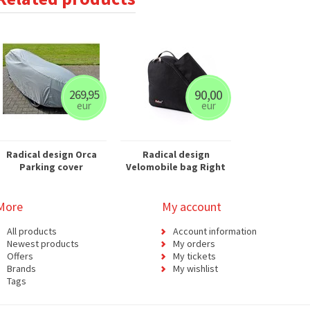
90,00
269,95
eur
eur
Radical design Orca
Radical design
Parking cover
Velomobile bag Right
More
My account
All products
Account information
Newest products
My orders
Offers
My tickets
Brands
My wishlist
Tags