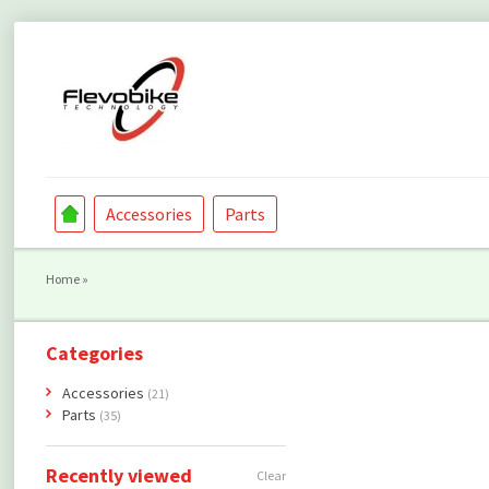
Accessories
Parts
Home
»
Categories
Accessories
(21)
Parts
(35)
Recently viewed
Clear