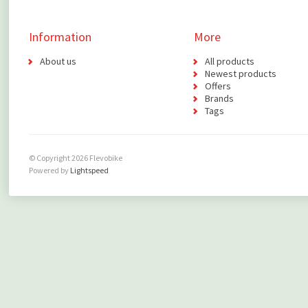
Information
More
About us
All products
Newest products
Offers
Brands
Tags
© Copyright 2026 Flevobike
Powered by
Lightspeed