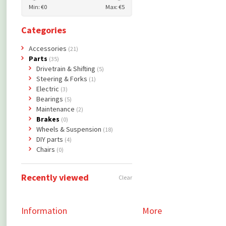
Min: €
0
Max: €
5
Categories
Accessories
(21)
Parts
(35)
Drivetrain & Shifting
(5)
Steering & Forks
(1)
Electric
(3)
Bearings
(5)
Maintenance
(2)
Brakes
(0)
Wheels & Suspension
(18)
DIY parts
(4)
Chairs
(0)
Recently viewed
Clear
Information
More