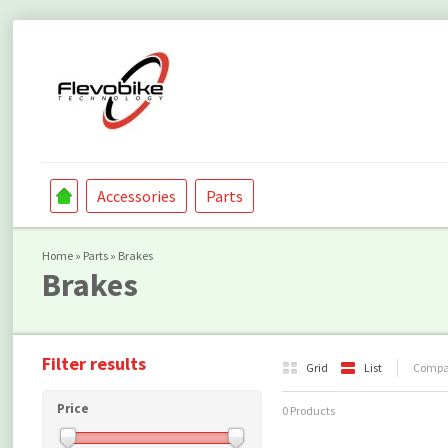
Accessories
Parts
Home
»
Parts
»
Brakes
Brakes
Filter results
Grid
List
Compar
Price
0 Products