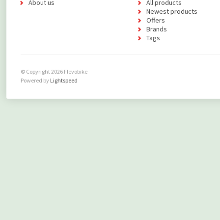
About us
All products
Newest products
Offers
Brands
Tags
© Copyright 2026 Flevobike
Powered by
Lightspeed