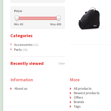
Price
Min: €
0
Max: €
85
Categories
Accessories
(21)
Parts
(35)
Recently viewed
Clear
Information
More
About us
All products
Newest products
Offers
Brands
Tags