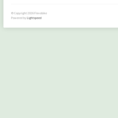
© Copyright 2026 Flevobike
Powered by
Lightspeed