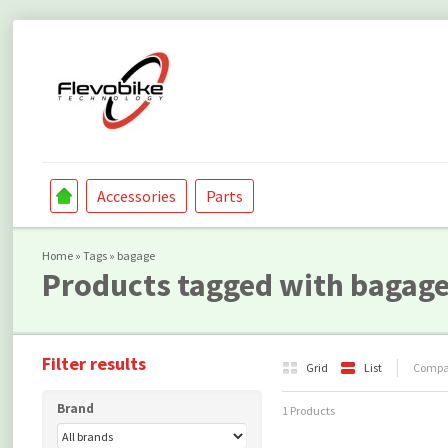
Accessories
Parts
Home
»
Tags
»
bagage
Products tagged with bagag
Filter results
Grid
List
Compar
Brand
1 Products