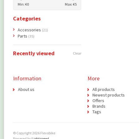
Min: €
0
Max: €
5
Categories
Accessories
(21)
Parts
(35)
Recently viewed
Clear
Information
More
About us
All products
Newest products
Offers
Brands
Tags
© Copyright 2026 Flevobike
Powered by
Lightspeed