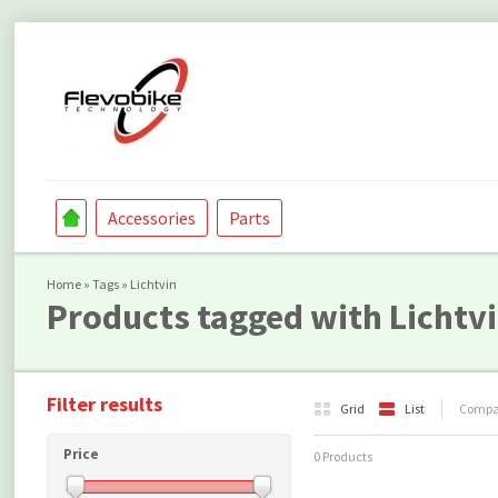
Accessories
Parts
Home
»
Tags
»
Lichtvin
Products tagged with Lichtv
Filter results
Grid
List
Compar
Price
0 Products