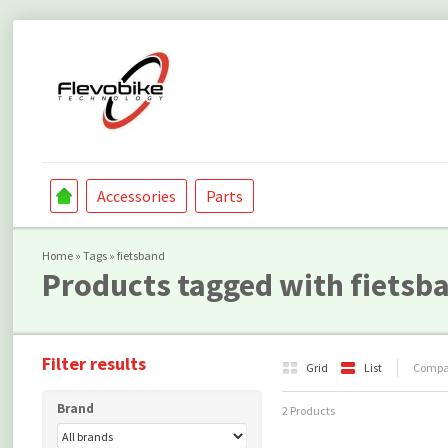
Accessories
Parts
Home
»
Tags
»
fietsband
Products tagged with fietsb
Filter results
Grid
List
Compar
Brand
2 Products