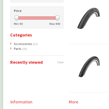
Price
Min: €
0
Max: €
40
Categories
Accessories
(21)
Parts
(35)
Recently viewed
Clear
Information
More