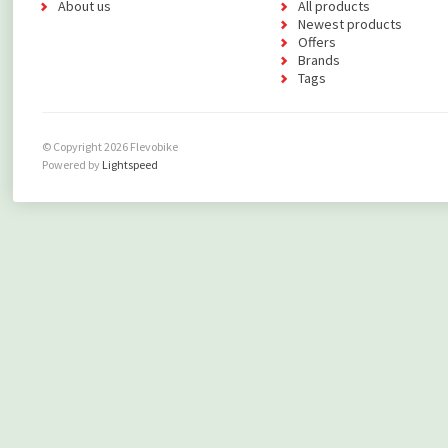
About us
All products
Newest products
Offers
Brands
Tags
© Copyright 2026 Flevobike
Powered by
Lightspeed