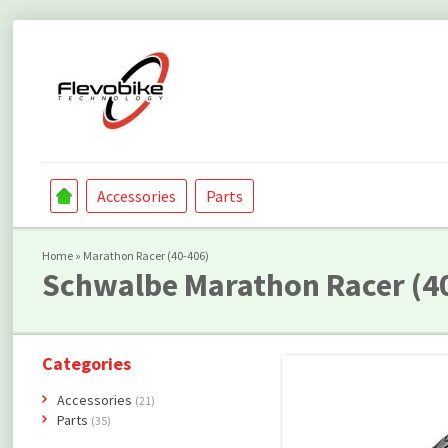
Accessories
Parts
Home
»
Marathon Racer (40-406)
Schwalbe
Marathon Racer (4
Categories
Accessories
(21)
Parts
(35)