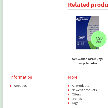
Related produ
7,90
eur
Schwalbe AV6 Butyl
bicycle tube
Information
More
About us
All products
Newest products
Offers
Brands
Tags