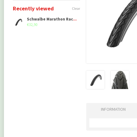
Recently viewed
Clear
Schwalbe Marathon Racer (40-406)
€32,90
INFORMATION