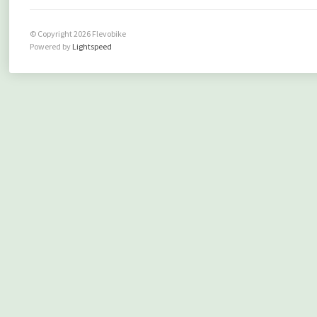
© Copyright 2026 Flevobike
Powered by
Lightspeed