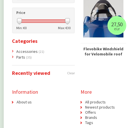
Price
27,50
Min: €
0
Max: €
30
eur
Categories
Flevobike Windshield
Accessories
(21)
for Velomobile roof
Parts
(35)
Recently viewed
Clear
Information
More
About us
All products
Newest products
Offers
Brands
Tags