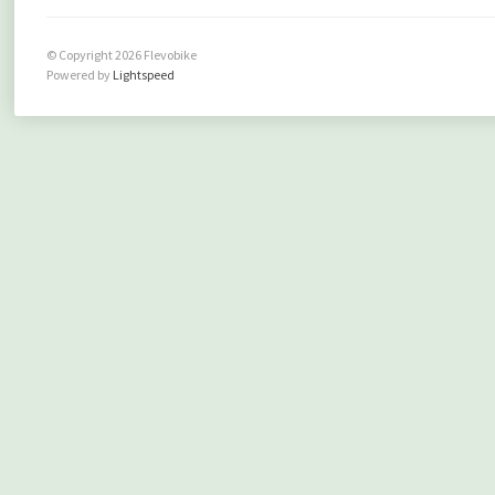
© Copyright 2026 Flevobike
Powered by
Lightspeed