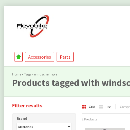
Accessories
Parts
Home
»
Tags
»
windschermpje
Products tagged with winds
Filter results
Grid
List
Compar
Brand
2 Products