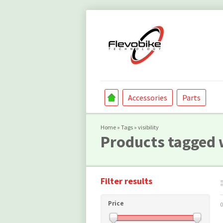
Accessories
Parts
Home
»
Tags
»
visibility
Products tagged w
Filter results
Price
0