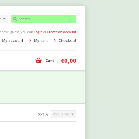
R
come, guest, you can
Login
or
Create an account
My account
My cart
Checkout
€0,00
Cart
Sort by:
Popularity