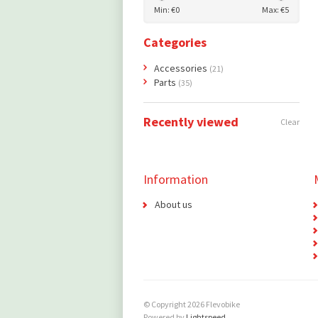
Min: €
0
Max: €
5
Categories
Accessories
(21)
Parts
(35)
Recently viewed
Clear
Information
About us
© Copyright 2026 Flevobike
Powered by
Lightspeed