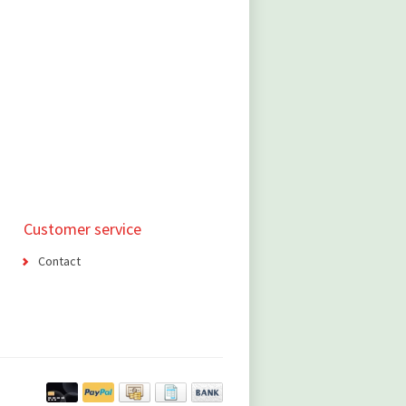
Customer service
Contact