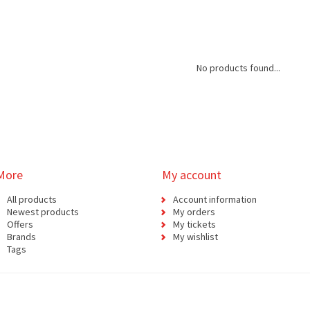
No products found...
More
My account
All products
Account information
Newest products
My orders
Offers
My tickets
Brands
My wishlist
Tags