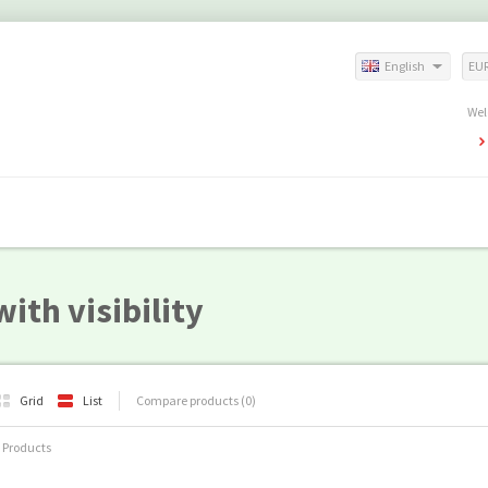
English
EU
Wel
ith visibility
Grid
List
Compare products (0)
 Products