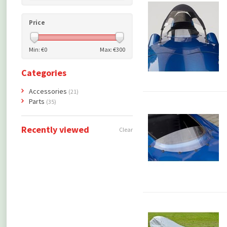
Price
Min: €
0
Max: €
300
Categories
Accessories
(21)
Parts
(35)
Recently viewed
Clear