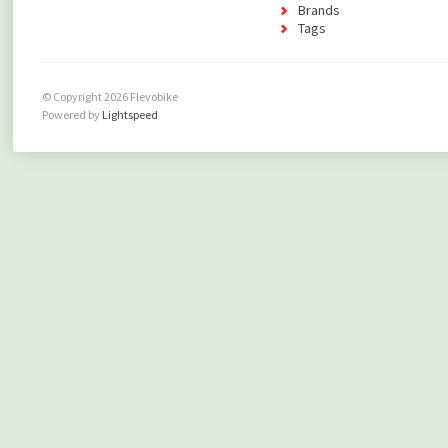
Brands
Tags
© Copyright 2026 Flevobike
Powered by
Lightspeed