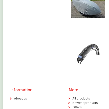
Information
More
About us
All products
Newest products
Offers