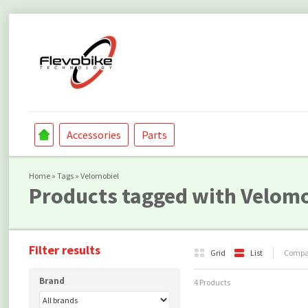
Accessories
Parts
Home
»
Tags
»
Velomobiel
Products tagged with Velomo
Filter results
Grid
List
Compar
Brand
4 Products