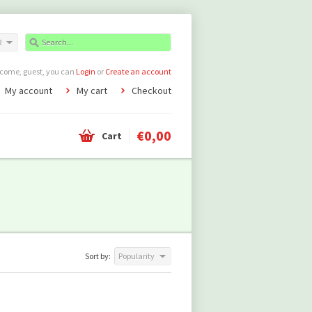
R
come, guest, you can
Login
or
Create an account
My account
My cart
Checkout
€0,00
Cart
Sort by:
Popularity