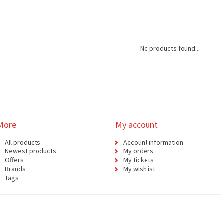
No products found...
More
My account
All products
Account information
Newest products
My orders
Offers
My tickets
Brands
My wishlist
Tags