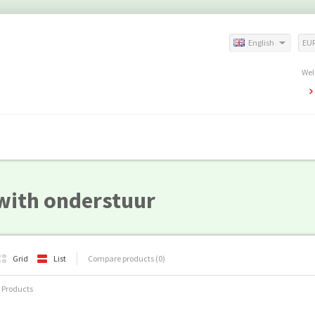
English
EU
Wel
with onderstuur
Grid
List
Compare products (0)
 Products