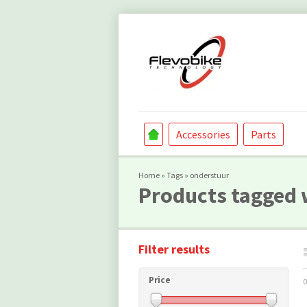
Accessories
Parts
Home
»
Tags
»
onderstuur
Products tagged 
Filter results
Price
0