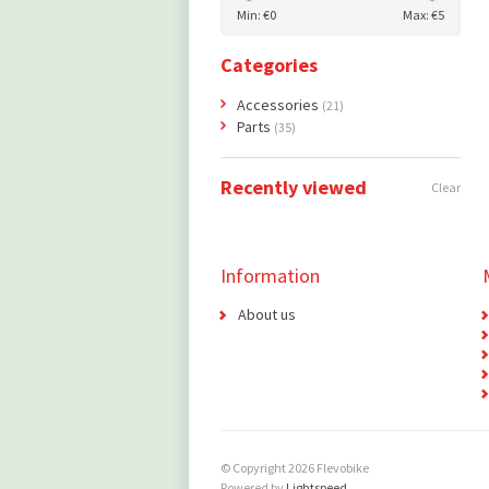
Min: €
0
Max: €
5
Categories
Accessories
(21)
Parts
(35)
Recently viewed
Clear
Information
About us
© Copyright 2026 Flevobike
Powered by
Lightspeed