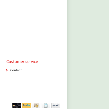
Customer service
Contact