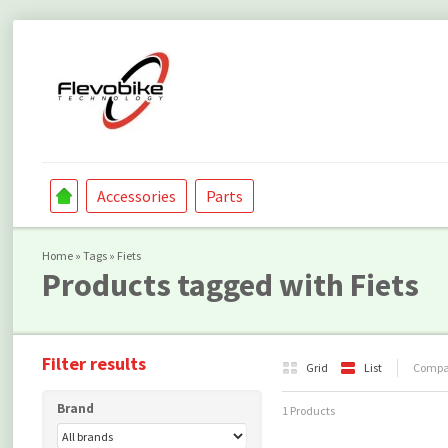
Accessories
Parts
Home
»
Tags
»
Fiets
Products tagged with Fiets
Filter results
Grid
List
Compar
Brand
1 Products