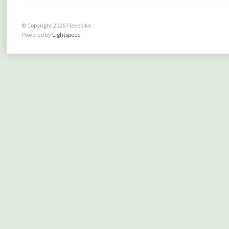
© Copyright 2026 Flevobike
Powered by
Lightspeed