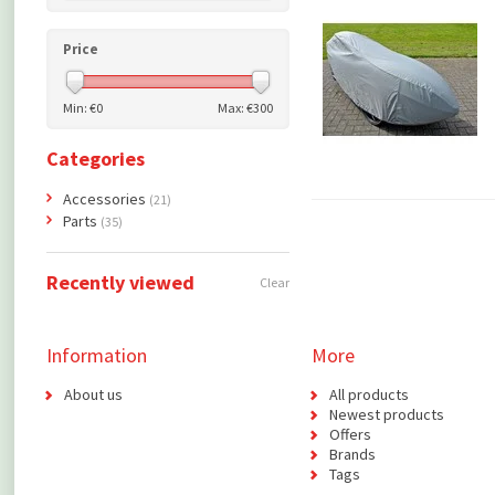
Price
Min: €
0
Max: €
300
Categories
Accessories
(21)
Parts
(35)
Recently viewed
Clear
Information
More
About us
All products
Newest products
Offers
Brands
Tags