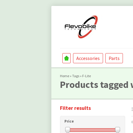
Accessories
Parts
Home
»
Tags
»
F-Lite
Products tagged w
Filter results
Price
0