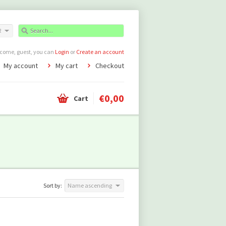
R
come, guest, you can
Login
or
Create an account
My account
My cart
Checkout
€0,00
Cart
Sort by:
Name ascending