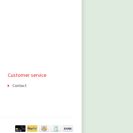
Customer service
Contact