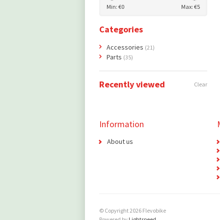
Min: €
0
Max: €
5
Categories
Accessories
(21)
Parts
(35)
Recently viewed
Clear
Information
About us
© Copyright 2026 Flevobike
Powered by
Lightspeed