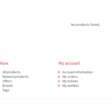
No products found...
More
My account
All products
Account information
Newest products
My orders
Offers
My tickets
Brands
My wishlist
Tags