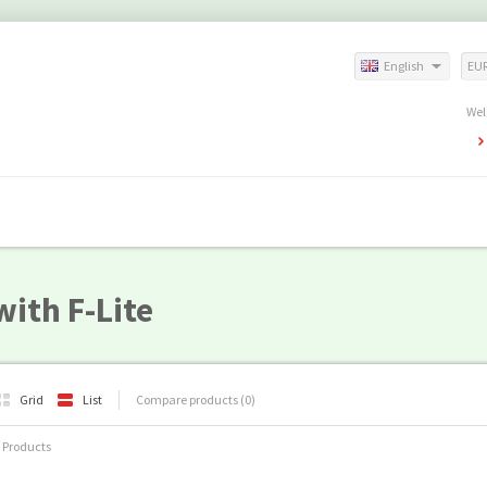
English
EU
Wel
ith F-Lite
Grid
List
Compare products (0)
 Products