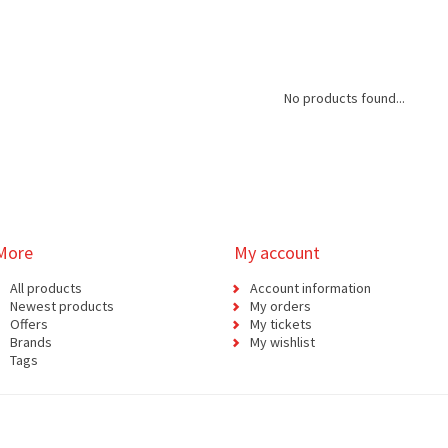
No products found...
More
My account
All products
Account information
Newest products
My orders
Offers
My tickets
Brands
My wishlist
Tags