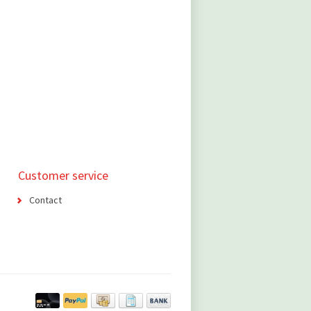
Customer service
Contact