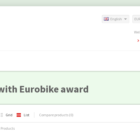
English
EU
Wel
with Eurobike award
Grid
List
Compare products (0)
 Products