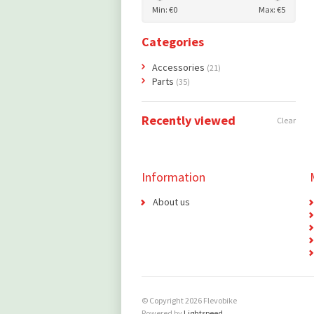
Min: €
0
Max: €
5
Categories
Accessories
(21)
Parts
(35)
Recently viewed
Clear
Information
About us
© Copyright 2026 Flevobike
Powered by
Lightspeed