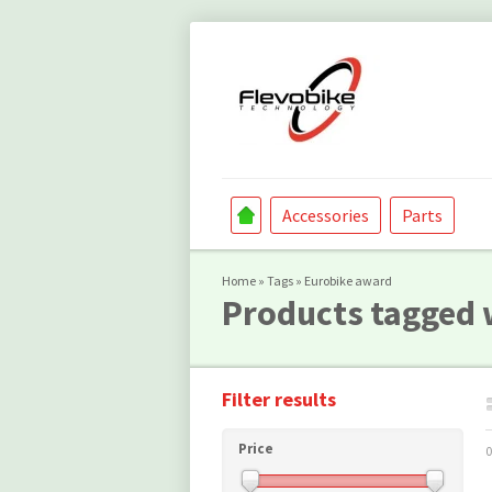
Accessories
Parts
Home
»
Tags
»
Eurobike award
Products tagged 
Filter results
Price
0