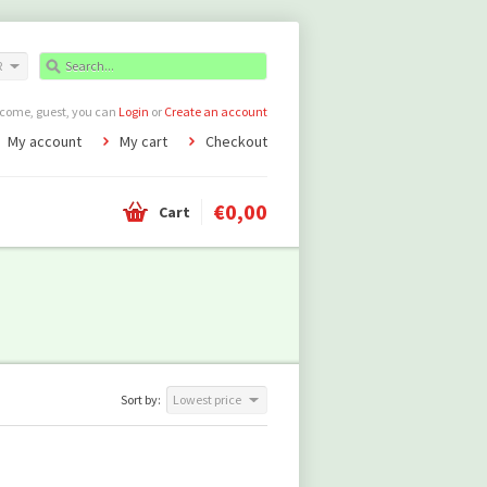
R
come, guest, you can
Login
or
Create an account
My account
My cart
Checkout
€0,00
Cart
Sort by:
Lowest price