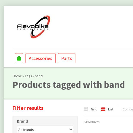
Accessories
Parts
Home
»
Tags
»
band
Products tagged with band
Filter results
Grid
List
Compar
Brand
6 Products