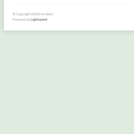
© Copyright 2026 Flevobike
Powered by
Lightspeed