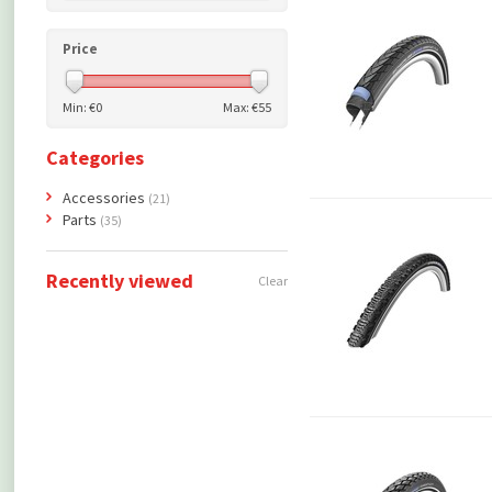
Price
Min: €
0
Max: €
55
Categories
Accessories
(21)
Parts
(35)
Recently viewed
Clear