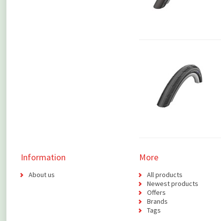
Information
More
About us
All products
Newest products
Offers
Brands
Tags