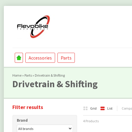
Accessories
Parts
Home
»
Parts
»
Drivetrain & Shifting
Drivetrain & Shifting
Filter results
Grid
List
Compar
Brand
4 Products