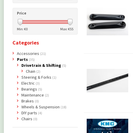
Price
Min: €
0
Max: €
55
Categories
Accessories
(21)
Parts
(35)
Drivetrain & Shifting
(5)
Chain
(2)
Steering & Forks
(1)
Electric
(3)
Bearings
(5)
Maintenance
(2)
Brakes
(0)
Wheels & Suspension
(18)
DIY parts
(4)
Chairs
(0)