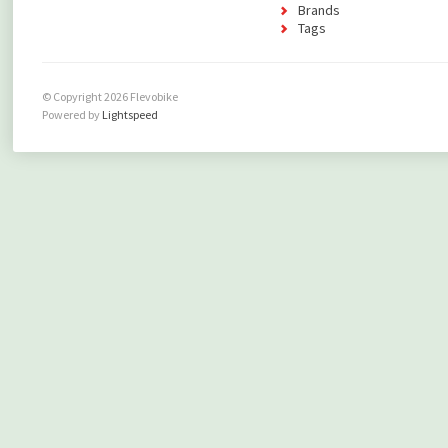
Brands
Tags
© Copyright 2026 Flevobike
Powered by
Lightspeed