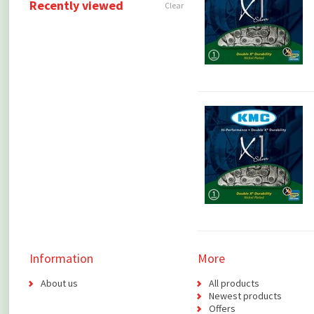
Recently viewed
Clear
Information
More
About us
All products
Newest products
Offers