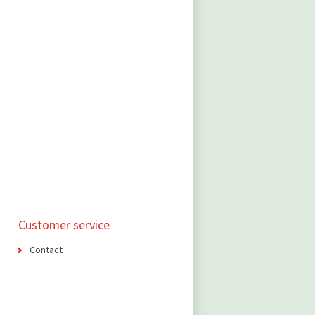
Customer service
Contact