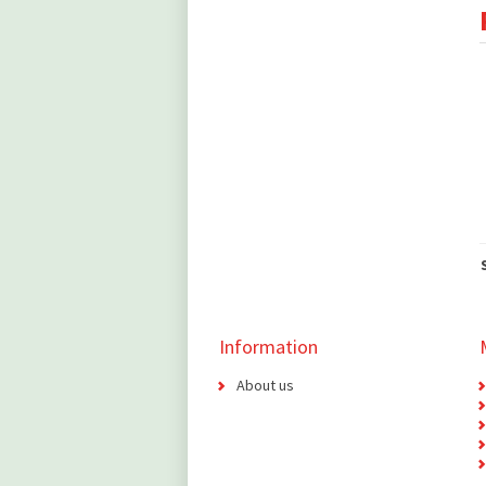
Information
About us