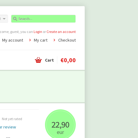
R
come, guest, you can
Login
or
Create an account
My account
My cart
Checkout
€0,00
Cart
Not yet rated
22,90
r review
eur