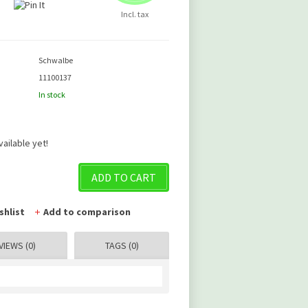
Incl. tax
Schwalbe
11100137
In stock
vailable yet!
ADD TO CART
shlist
Add to comparison
VIEWS (0)
TAGS (0)