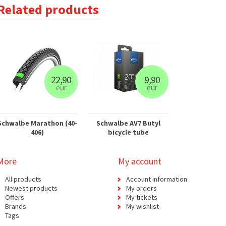
Related products
22,90
9,90
eur
eur
Schwalbe Marathon (40-
Schwalbe AV7 Butyl
406)
bicycle tube
More
My account
All products
Account information
Newest products
My orders
Offers
My tickets
Brands
My wishlist
Tags