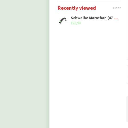
Recently viewed
Clear
Schwalbe Marathon (47-406)
€22,90