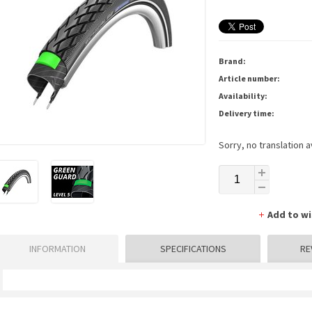
Brand:
Article number:
Availability:
Delivery time:
Sorry, no translation a
Add to wi
INFORMATION
SPECIFICATIONS
RE