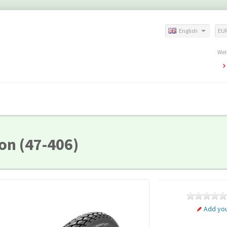
English
EU
Wel
on (47-406)
Add you