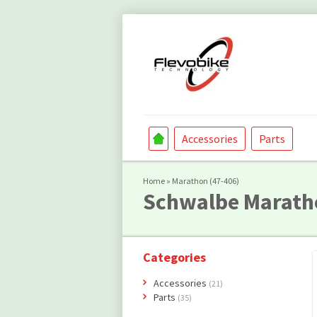
Accessories
Parts
Home
»
Marathon (47-406)
Schwalbe
Marath
Categories
Accessories
(21)
Parts
(35)