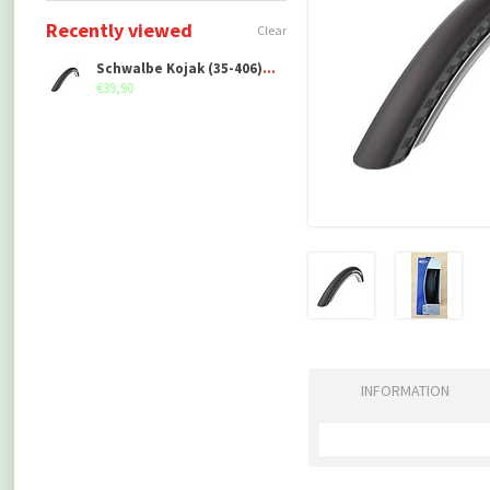
Recently viewed
Clear
Schwalbe Kojak (35-406), folding
€39,90
INFORMATION