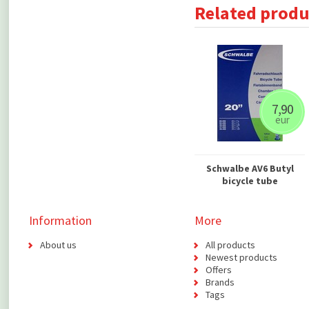
Related produ
7,90
eur
Schwalbe AV6 Butyl
bicycle tube
Information
More
About us
All products
Newest products
Offers
Brands
Tags