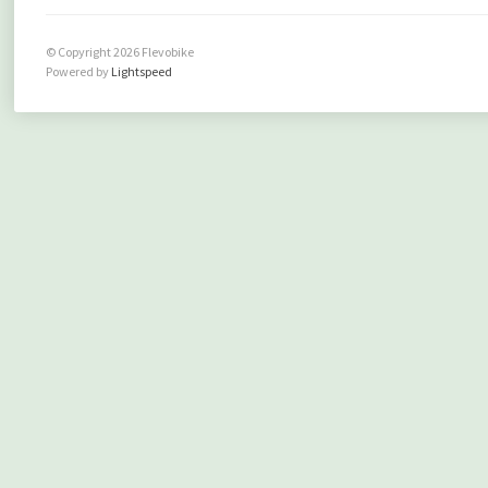
© Copyright 2026 Flevobike
Powered by
Lightspeed