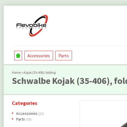
Accessories
Parts
Home
»
Kojak (35-406), folding
Schwalbe
Kojak (35-406), fol
Categories
Accessories
(21)
Parts
(35)