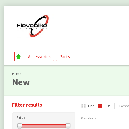
Accessories
Parts
Home
New
Filter results
Grid
List
Compar
Price
0 Products