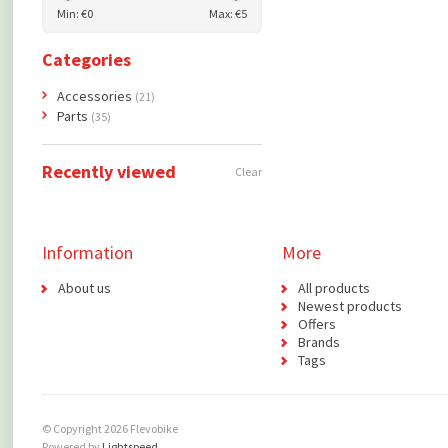
Min: €
0
Max: €
5
Categories
Accessories
(21)
Parts
(35)
Recently viewed
Clear
Information
More
About us
All products
Newest products
Offers
Brands
Tags
© Copyright 2026 Flevobike
Powered by
Lightspeed