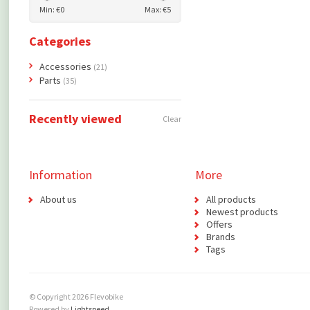
Min: €
0
Max: €
5
Categories
Accessories
(21)
Parts
(35)
Recently viewed
Clear
Information
More
About us
All products
Newest products
Offers
Brands
Tags
© Copyright 2026 Flevobike
Powered by
Lightspeed