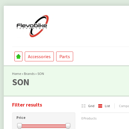
Accessories
Parts
Home
»
Brands
»
SON
SON
Filter results
Grid
List
Compar
Price
0 Products