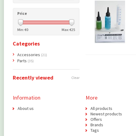
Price
Min: €
0
Max: €
25
Categories
Accessories
(21)
Parts
(35)
Recently viewed
Clear
Information
More
About us
All products
Newest products
Offers
Brands
Tags