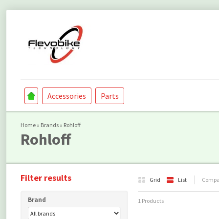
Accessories
Parts
Home
»
Brands
»
Rohloff
Rohloff
Filter results
Grid
List
Compar
Brand
1 Products