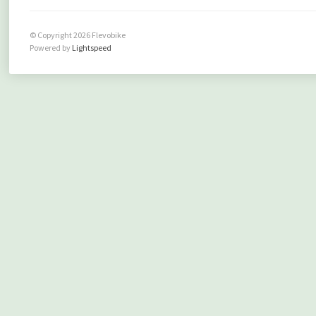
© Copyright 2026 Flevobike
Powered by
Lightspeed