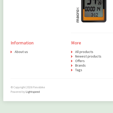
Information
More
About us
All products
Newest products
Offers
Brands
Tags
© Copyright 2026 Flevobike
Powered by
Lightspeed