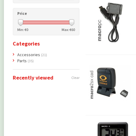
Price
Min: €
0
Max: €
60
Categories
Accessories
(21)
Parts
(35)
Recently viewed
Clear