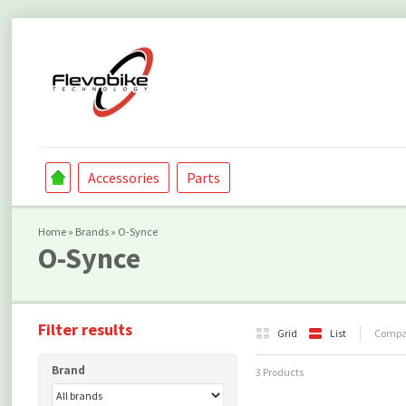
Accessories
Parts
Home
»
Brands
»
O-Synce
O-Synce
Filter results
Grid
List
Compar
Brand
3 Products