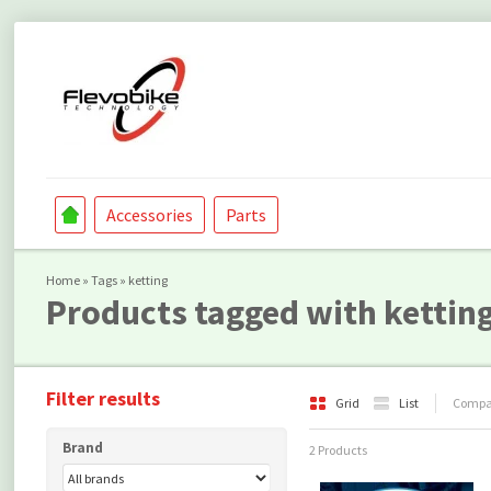
Accessories
Parts
Home
»
Tags
»
ketting
Products tagged with kettin
Filter results
Grid
List
Compar
Brand
2 Products