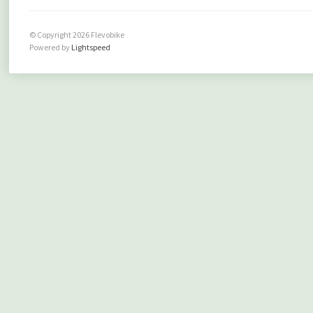
© Copyright 2026 Flevobike
Powered by
Lightspeed