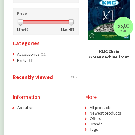
Price
55,00
Min: €
0
Max: €
55
eur
Categories
KMC Chain
Accessories
(21)
GreenMachine front
Parts
(35)
Recently viewed
Clear
Information
More
About us
All products
Newest products
Offers
Brands
Tags