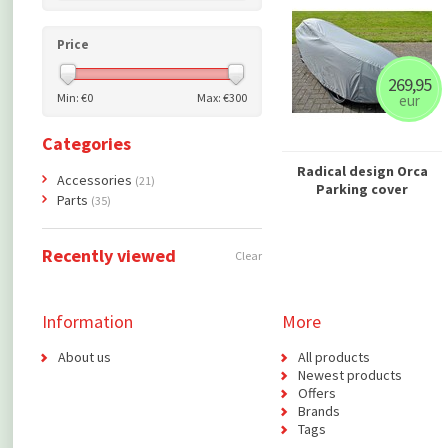
Price
269,95
Min: €
0
Max: €
300
eur
Categories
Radical design Orca
Accessories
(21)
Parking cover
Parts
(35)
Recently viewed
Clear
Information
More
About us
All products
Newest products
Offers
Brands
Tags