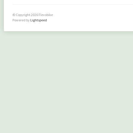
© Copyright 2026 Flevobike
Powered by
Lightspeed