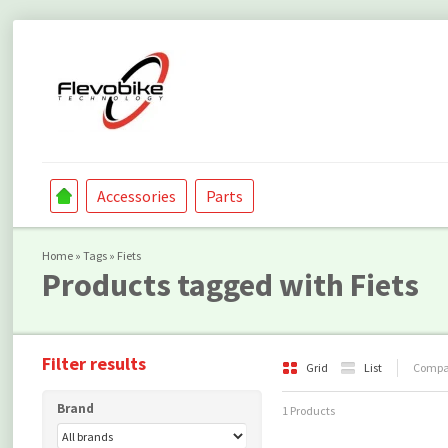
Accessories
Parts
Home
»
Tags
»
Fiets
Products tagged with Fiets
Filter results
Grid
List
Compar
Brand
1 Products