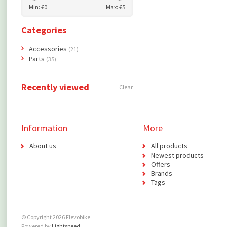
Min: €
0
Max: €
5
Categories
Accessories
(21)
Parts
(35)
Recently viewed
Clear
Information
More
About us
All products
Newest products
Offers
Brands
Tags
© Copyright 2026 Flevobike
Powered by
Lightspeed