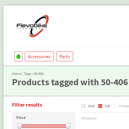
Accessories
Parts
Home
»
Tags
»
50-406
Products tagged with 50-406
Filter results
Grid
List
Compar
Price
0 Products