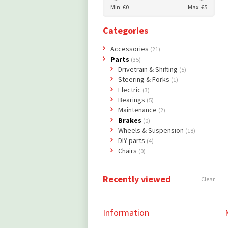
Min: €
0
Max: €
5
Categories
Accessories
(21)
Parts
(35)
Drivetrain & Shifting
(5)
Steering & Forks
(1)
Electric
(3)
Bearings
(5)
Maintenance
(2)
Brakes
(0)
Wheels & Suspension
(18)
DIY parts
(4)
Chairs
(0)
Recently viewed
Clear
Information