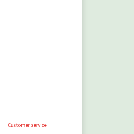
Customer service