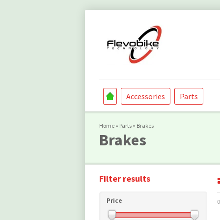
Accessories
Parts
Home
»
Parts
»
Brakes
Brakes
Filter results
Price
0