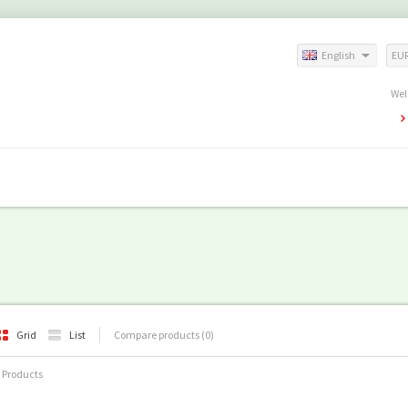
English
EU
Wel
Grid
List
Compare products (0)
 Products