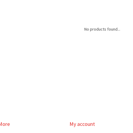
No products found...
More
My account