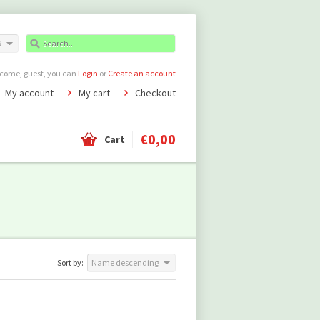
R
come, guest, you can
Login
or
Create an account
My account
My cart
Checkout
€0,00
Cart
Sort by:
Name descending